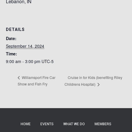
Lebanon, IN
DETAILS
Date:
September 14, 2024
Time:
9:00 am - 3:00 pm
UTC-5
Cruise in for Kids (benefiting Riley
Williamsport Fire Car
Show and Fish Fry
Childrens Hospital)
HOME
EVENTS
WHAT WE DO
MEMBERS