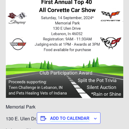
Memorial Park
130 E. Ulen Dr.
ADD TO CALENDAR