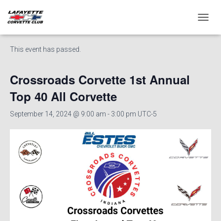
« All Events
T
O
G
This event has passed.
G
L
E
Crossroads Corvette 1st Annual
N
A
Top 40 All Corvette
V
I
September 14, 2024 @ 9:00 am
-
3:00 pm
UTC-5
G
A
T
I
O
N